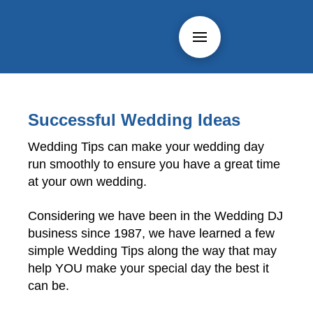
Successful Wedding Ideas
Wedding Tips can make your wedding day
run smoothly to ensure you have a great time
at your own wedding.
Considering we have been in the Wedding DJ
business since 1987, we have learned a few
simple Wedding Tips along the way that may
help YOU make your special day the best it
can be.