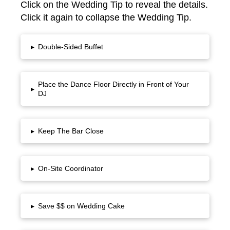
Click on the Wedding Tip to reveal the details.
Click it again to collapse the Wedding Tip.
▸
Double-Sided Buffet
Place the Dance Floor Directly in Front of Your
▸
DJ
▸
Keep The Bar Close
▸
On-Site Coordinator
▸
Save $$ on Wedding Cake