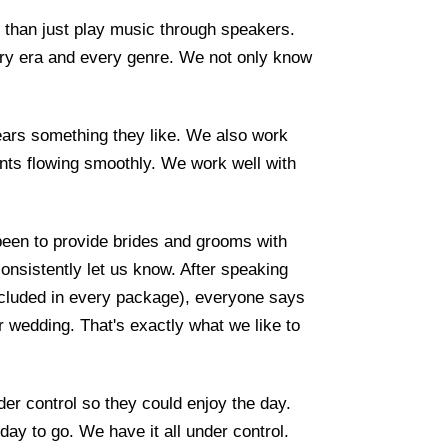
than just play music through speakers.
ry era and every genre. We not only know
ars something they like. We also work
nts flowing smoothly. We work well with
een to provide brides and grooms with
nsistently let us know. After speaking
included in every package), everyone says
ir wedding. That's exactly what we like to
r control so they could enjoy the day.
ay to go. We have it all under control.