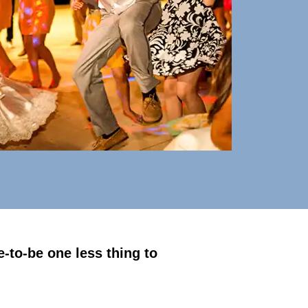
-to-be one less thing to