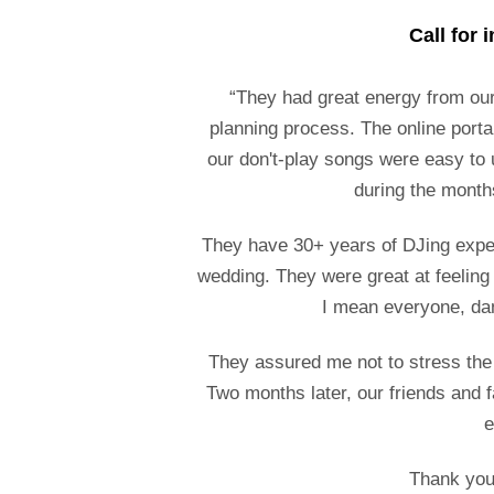
Call for 
“They had great energy from our
planning process. The online porta
our don't-play songs were easy to
during the month
They have 30+ years of DJing experi
wedding. They were great at feeling
I mean everyone, da
They assured me not to stress the li
Two months later, our friends and f
e
Thank you 