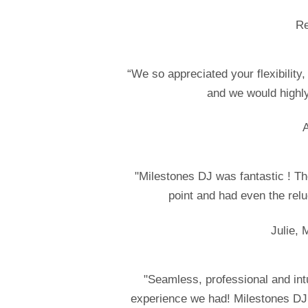
Re
“We so appreciated your flexibility
and we would highl
A
"Milestones DJ was fantastic ! Th
point and had even the relu
Julie, 
"Seamless, professional and in
experience we had! Milestones DJ