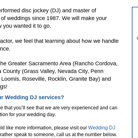
rformed disc jockey (DJ) and master of
 of weddings since 1987. We will make your
 you wanted it to go.
factor, we feel that learning about how we handle
ence.
n the Greater Sacramento Area (Rancho Cordova,
a County (Grass Valley, Nevada City, Penn
, Loomis, Roseville, Rocklin, Granite Bay) and
gs!
r Wedding DJ services?
e that you’ll see that we are very experienced and can
tion for your wedding day.
uld like more information, please visit our
Wedding DJ
 rather speak to someone, call us at the number below.