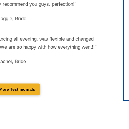
 recommend you guys, perfection!"
aggie, Bride
ncing all evening, was flexible and changed
. We are so happy with how everything went!!"
achel, Bride
More Testimonials