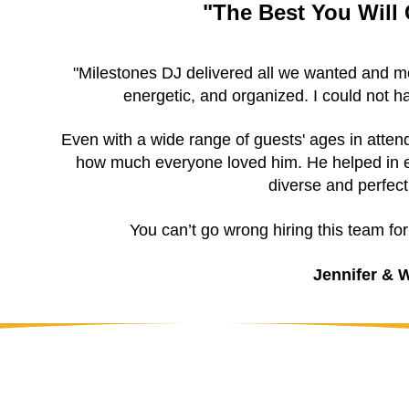
"The Best You Will
"Milestones DJ delivered all we wanted and mor
energetic, and organized. I could not 
Even with a wide range of guests' ages in atte
how much everyone loved him. He helped in e
diverse and perfect
You can’t go wrong hiring this team fo
Jennifer & W