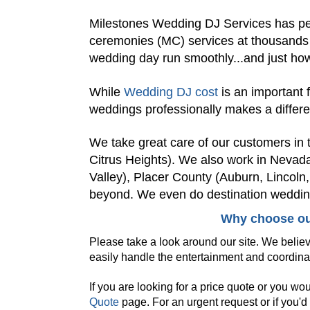
Milestones Wedding DJ Services has pe
ceremonies (MC) services at thousands
wedding day run smoothly...and just how
While
Wedding DJ cost
is an important 
weddings professionally makes a differ
We take great care of our customers i
Citrus Heights). We also work in Nevad
Valley), Placer County (Auburn, Lincoln
beyond. We even do destination weddin
Why choose ou
Please take a look around our site. We believ
easily handle the entertainment and coordina
If you are looking for a price quote or you wo
Quote
page. For an urgent request or if you'd