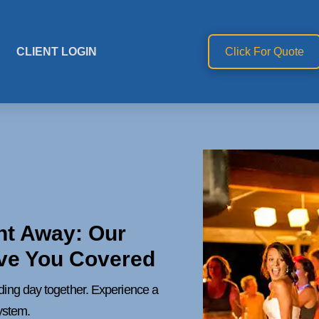
CLIENT LOGIN
Click For Quote
ht Away: Our
ve You Covered
dding day together. Experience a
ystem.