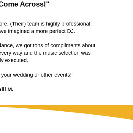
 Come Across!"
e. (Their) team is highly professional,
have imagined a more perfect DJ.
ndance, we got tons of compliments about
very way and the music selection was
ly executed.
r your wedding or other events!"
ill M.