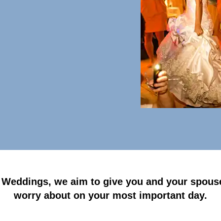
 Weddings, we aim to give you and your spouse
worry about on your most important day.