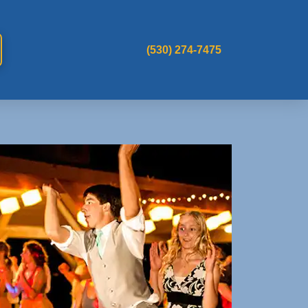
(530) 274-7475