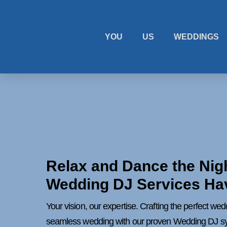
YOU
US
WEDDINGS
Relax and Dance the Nig
Wedding DJ Services Ha
Your vision, our expertise. Crafting the perfect we
seamless wedding with our proven Wedding DJ s