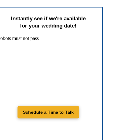
Instantly see if we're available
for your wedding date!
Schedule a Time to Talk