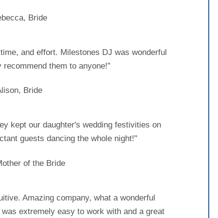
becca, Bride
, time, and effort. Milestones DJ was wonderful
y recommend them to anyone!”
lison, Bride
ey kept our daughter's wedding festivities on
ctant guests dancing the whole night!"
Mother of the Bride
tuitive. Amazing company, what a wonderful
 was extremely easy to work with and a great