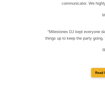
communicator. We highly
M
"Milestones DJ kept everyone da
things up to keep the party going
R
Read 