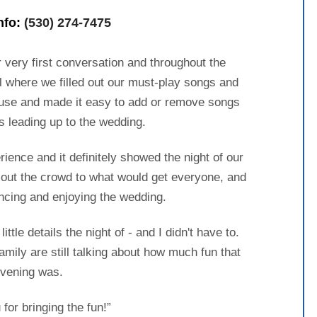
info:
(530) 274-7475
 very first conversation and throughout the
l where we filled out our must-play songs and
 use and made it easy to add or remove songs
s leading up to the wedding.
ence and it definitely showed the night of our
 out the crowd to what would get everyone, and
ncing and enjoying the wedding.
ttle details the night of - and I didn't have to.
amily are still talking about how much fun that
vening was.
for bringing the fun!”