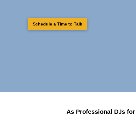
Schedule a Time to Talk
As Professional DJs for