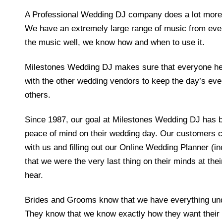
A Professional Wedding DJ company does a lot more 
We have an extremely large range of music from eve
the music well, we know how and when to use it.
Milestones Wedding DJ makes sure that everyone he
with the other wedding vendors to keep the day’s eve
others.
Since 1987, our goal at Milestones Wedding DJ has b
peace of mind on their wedding day. Our customers co
with us and filling out our Online Wedding Planner (
that we were the very last thing on their minds at the
hear.
Brides and Grooms know that we have everything unde
They know that we know exactly how they want their d