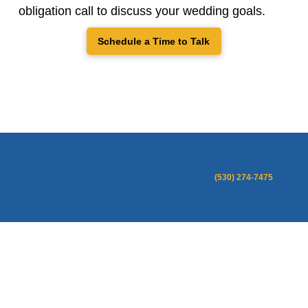
obligation call to discuss your wedding goals.
Schedule a Time to Talk
(530) 274-7475