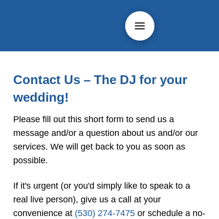
Contact Us – The DJ for your
wedding!
Please fill out this short form to send us a
message and/or a question about us and/or our
services. We will get back to you as soon as
possible.
If it's urgent (or you'd simply like to speak to a
real live person), give us a call at your
convenience at
(530) 274-7475
or schedule a no-