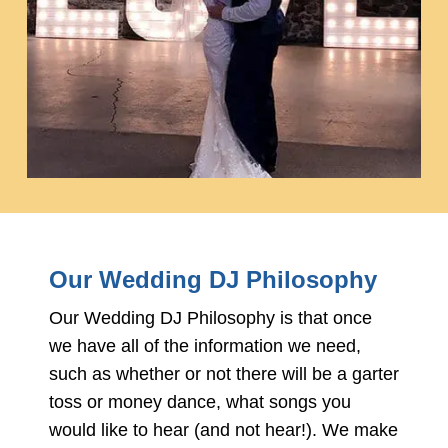
Our Wedding DJ Philosophy
Our Wedding DJ Philosophy is that once
we have all of the information we need,
such as whether or not there will be a garter
toss or money dance, what songs you
would like to hear (and not hear!). We make