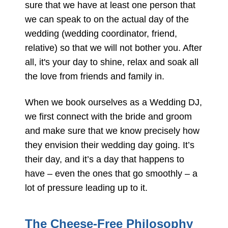
sure that we have at least one person that
we can speak to on the actual day of the
wedding (wedding coordinator, friend,
relative) so that we will not bother you. After
all, it's your day to shine, relax and soak all
the love from friends and family in.
When we book ourselves as a Wedding DJ,
we first connect with the bride and groom
and make sure that we know precisely how
they envision their wedding day going. It’s
their day, and it’s a day that happens to
have – even the ones that go smoothly – a
lot of pressure leading up to it.
The Cheese-Free Philosophy