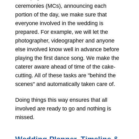
ceremonies (MCs), announcing each
portion of the day, we make sure that
everyone involved in the wedding is
prepared. For example, we will let the
photographer, videographer and anyone
else involved know well in advance before
playing the first dance song. We make the
caterer aware ahead of time of the cake-
cutting. All of these tasks are "behind the
scenes" and automatically taken care of.
Doing things this way ensures that all
involved are ready to go and nothing is
missed.