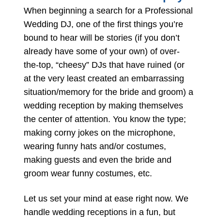
When beginning a search for a Professional
Wedding DJ, one of the first things you’re
bound to hear will be stories (if you don’t
already have some of your own) of over-
the-top, “cheesy” DJs that have ruined (or
at the very least created an embarrassing
situation/memory for the bride and groom) a
wedding reception by making themselves
the center of attention. You know the type;
making corny jokes on the microphone,
wearing funny hats and/or costumes,
making guests and even the bride and
groom wear funny costumes, etc.
Let us set your mind at ease right now. We
handle wedding receptions in a fun, but