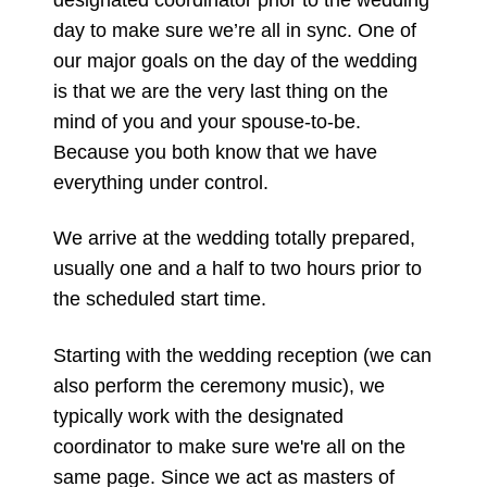
day to make sure we’re all in sync. One of
our major goals on the day of the wedding
is that we are the very last thing on the
mind of you and your spouse-to-be.
Because you both know that we have
everything under control.
We arrive at the wedding totally prepared,
usually one and a half to two hours prior to
the scheduled start time.
Starting with the wedding reception (we can
also perform the ceremony music), we
typically work with the designated
coordinator to make sure we're all on the
same page. Since we act as masters of