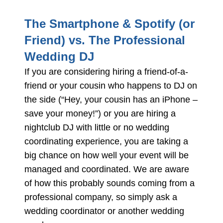
The Smartphone & Spotify (or
Friend) vs. The Professional
Wedding DJ
If you are considering hiring a friend-of-a-
friend or your cousin who happens to DJ on
the side (“Hey, your cousin has an iPhone –
save your money!”) or you are hiring a
nightclub DJ with little or no wedding
coordinating experience, you are taking a
big chance on how well your event will be
managed and coordinated. We are aware
of how this probably sounds coming from a
professional company, so simply ask a
wedding coordinator or another wedding