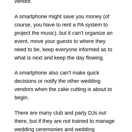
vendor.
A smartphone might save you money (of
course, you have to rent a PA system to
project the music), but it can’t organize an
event, move your guests to where they
need to be, keep everyone informed as to
what is next and keep the day flowing.
A smartphone also can’t make quick
decisions or notify the other wedding
vendors when the cake cutting is about to
begin.
There are many club and party DJs out
there, but if they are not trained to manage
wedding ceremonies and wedding