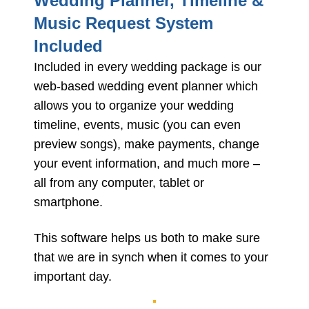
Wedding Planner, Timeline &
Music Request System
Included
Included in every wedding package is our
web-based wedding event planner which
allows you to organize your wedding
timeline, events, music (you can even
preview songs), make payments, change
your event information, and much more –
all from any computer, tablet or
smartphone.
This software helps us both to make sure
that we are in synch when it comes to your
important day.