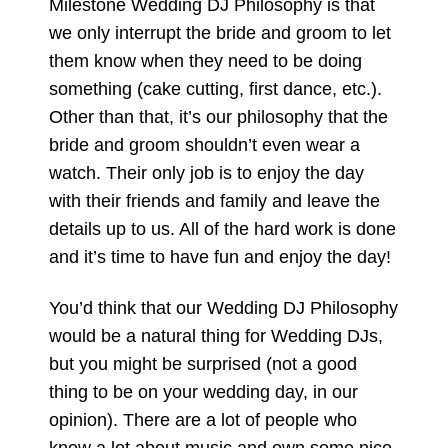
Milestone Wedding DJ Philosophy is that
we only interrupt the bride and groom to let
them know when they need to be doing
something (cake cutting, first dance, etc.).
Other than that, it’s our philosophy that the
bride and groom shouldn’t even wear a
watch. Their only job is to enjoy the day
with their friends and family and leave the
details up to us. All of the hard work is done
and it’s time to have fun and enjoy the day!
You’d think that our Wedding DJ Philosophy
would be a natural thing for Wedding DJs,
but you might be surprised (not a good
thing to be on your wedding day, in our
opinion). There are a lot of people who