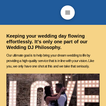
Keeping your wedding day flowing
effortlessly. It's only one part of our
Wedding DJ Philosophy.
Our ultimate goal is to help bring your dream wedding to life by
providing a high-quality service that is in line with your vision. Like
you, we only have one shot at this and we take that seriously.