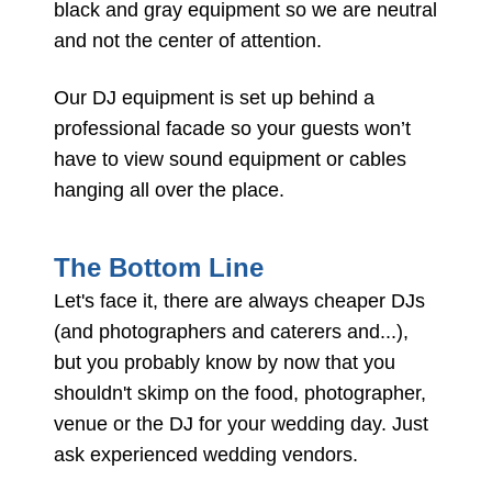
black and gray equipment so we are neutral
and not the center of attention.
Our DJ equipment is set up behind a
professional facade so your guests won’t
have to view sound equipment or cables
hanging all over the place.
The Bottom Line
Let's face it, there are always cheaper DJs
(and photographers and caterers and...),
but you probably know by now that you
shouldn't skimp on the food, photographer,
venue or the DJ for your wedding day. Just
ask experienced wedding vendors.