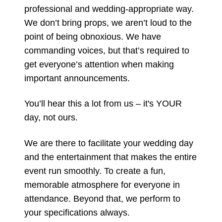
professional and wedding-appropriate way.
We don’t bring props, we aren’t loud to the
point of being obnoxious. We have
commanding voices, but that’s required to
get everyone’s attention when making
important announcements.
You’ll hear this a lot from us – it's YOUR
day, not ours.
We are there to facilitate your wedding day
and the entertainment that makes the entire
event run smoothly. To create a fun,
memorable atmosphere for everyone in
attendance. Beyond that, we perform to
your specifications always.