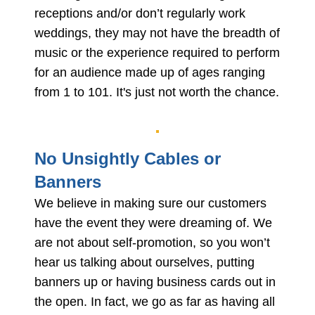
receptions and/or don’t regularly work
weddings, they may not have the breadth of
music or the experience required to perform
for an audience made up of ages ranging
from 1 to 101. It's just not worth the chance.
No Unsightly Cables or
Banners
We believe in making sure our customers
have the event they were dreaming of. We
are not about self-promotion, so you won’t
hear us talking about ourselves, putting
banners up or having business cards out in
the open. In fact, we go as far as having all