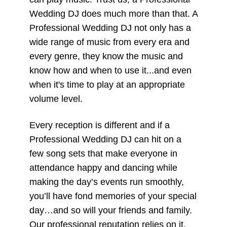
Wedding DJ does much more than that. A
Professional Wedding DJ not only has a
wide range of music from every era and
every genre, they know the music and
know how and when to use it...and even
when it's time to play at an appropriate
volume level.
Every reception is different and if a
Professional Wedding DJ can hit on a
few song sets that make everyone in
attendance happy and dancing while
making the day’s events run smoothly,
you’ll have fond memories of your special
day…and so will your friends and family.
Our professional reputation relies on it.