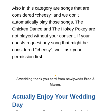
Also in this category are songs that are
considered “cheesy” and we don’t
automatically play those songs. The
Chicken Dance and The Hokey Pokey are
not played without your consent. If your
guests request any song that might be
considered “cheesy”, we’ll ask your
permission first.
A wedding thank you card from newlyweds Brad &
Maren.
Actually Enjoy Your Wedding
Day