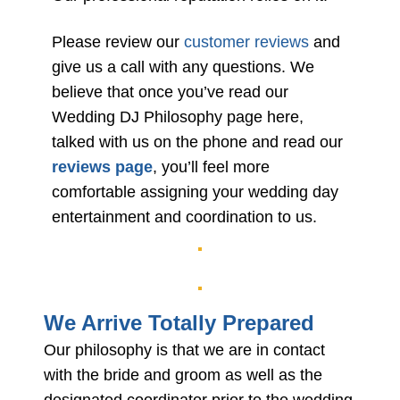
Please review our
customer reviews
and
give us a call with any questions. We
believe that once you’ve read our
Wedding DJ Philosophy page here,
talked with us on the phone and read our
reviews page
, you’ll feel more
comfortable assigning your wedding day
entertainment and coordination to us.
We Arrive Totally Prepared
Our philosophy is that we are in contact
with the bride and groom as well as the
designated coordinator prior to the wedding