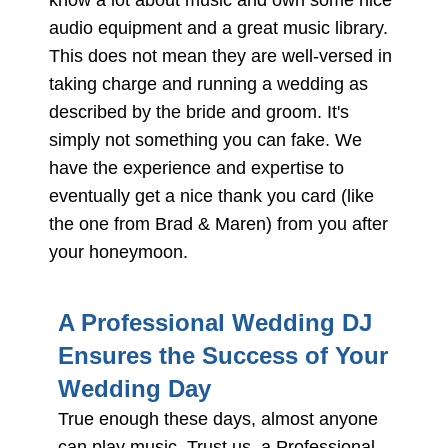
know a lot about music and own some nice
audio equipment and a great music library.
This does not mean they are well-versed in
taking charge and running a wedding as
described by the bride and groom. It's
simply not something you can fake. We
have the experience and expertise to
eventually get a nice thank you card (like
the one from Brad & Maren) from you after
your honeymoon.
A Professional Wedding DJ
Ensures the Success of Your
Wedding Day
True enough these days, almost anyone
can play music. Trust us, a Professional