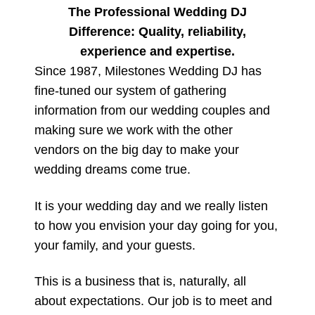
The Professional Wedding DJ
Difference: Quality, reliability,
experience and expertise.
Since 1987, Milestones Wedding DJ has
fine-tuned our system of gathering
information from our wedding couples and
making sure we work with the other
vendors on the big day to make your
wedding dreams come true.
It is your wedding day and we really listen
to how you envision your day going for you,
your family, and your guests.
This is a business that is, naturally, all
about expectations. Our job is to meet and