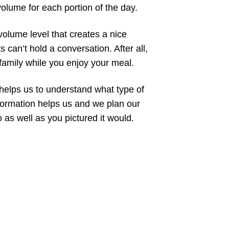
volume for each portion of the day.
volume level that creates a nice
can’t hold a conversation. After all,
 family while you enjoy your meal.
helps us to understand what type of
nformation helps us and we plan our
as well as you pictured it would.