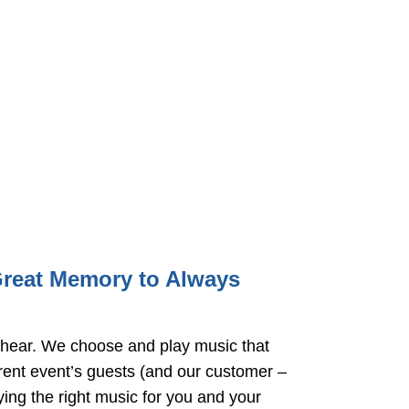
Great Memory to Always
hear. We choose and play music that
rrent event’s guests (and our customer –
ying the right music for you and your