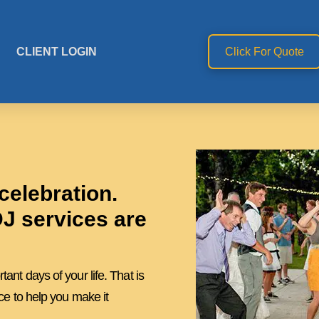
CLIENT LOGIN
Click For Quote
celebration.
J services are
nt days of your life. That is
ce to help you make it