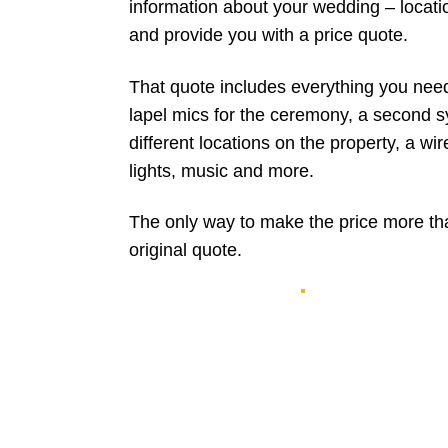
information about your wedding – locati
and provide you with a price quote.
That quote includes everything you nee
lapel mics for the ceremony, a second s
different locations on the property, a w
lights, music and more.
The only way to make the price more tha
original quote.