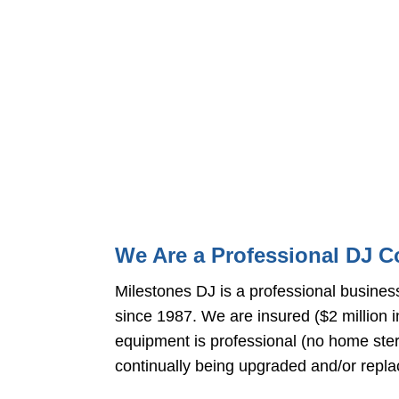
We Are a Professional DJ 
Milestones DJ is a professional busines
since 1987. We are insured ($2 million i
equipment is professional (no home st
continually being upgraded and/or repl