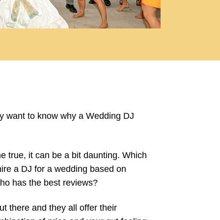
inly want to know why a Wedding DJ
true, it can be a bit daunting. Which
hire a DJ for a wedding based on
ho has the best reviews?
 there and they all offer their