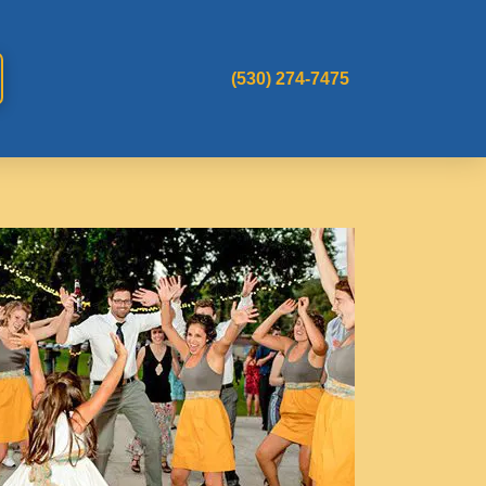
(530) 274-7475