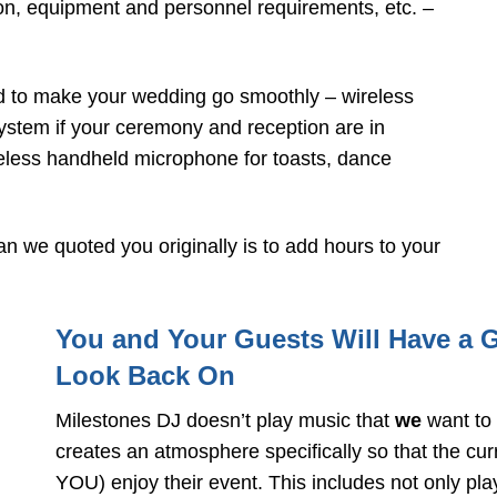
on, equipment and personnel requirements, etc. –
d to make your wedding go smoothly – wireless
ystem if your ceremony and reception are in
ireless handheld microphone for toasts, dance
n we quoted you originally is to add hours to your
You and Your Guests Will Have a 
Look Back On
Milestones DJ doesn’t play music that
we
want to 
creates an atmosphere specifically so that the cu
YOU) enjoy their event. This includes not only pla