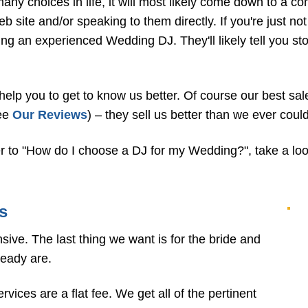
any choices in life, it will most likely come down to a co
 site and/or speaking to them directly. If you're just no
ing an experienced Wedding DJ. They'll likely tell you s
 help you to get to know us better. Of course our best s
see
Our Reviews
) – they sell us better than we ever could
r to "How do I choose a DJ for my Wedding?", take a look
s
ve. The last thing we want is for the bride and
ready are.
ices are a flat fee. We get all of the pertinent