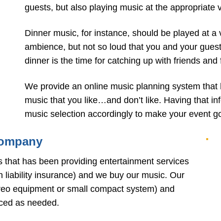
guests, but also playing music at the appropriate 
Dinner music, for instance, should be played at a 
ambience, but not so loud that you and your guests 
dinner is the time for catching up with friends and
We provide an online music planning system that 
music that you like…and don’t like. Having that i
music selection accordingly to make your event go 
Company
s that has been providing entertainment services
n liability insurance) and we buy our music. Our
ereo equipment or small compact system) and
aced as needed.