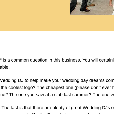
 is a common question in this business. You will certa
able.
 Wedding DJ to help make your wedding day dreams come 
the coolest logo? The cheapest one (please don’t ever 
name? The one you saw at a club last summer? The one w
he fact is that there are plenty of great Wedding DJs out