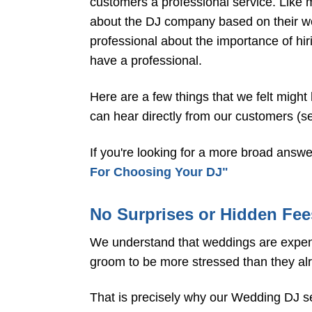
customers a professional service. Like m
about the DJ company based on their web
professional about the importance of hir
have a professional.
Here are a few things that we felt might
can hear directly from our customers (
If you're looking for a more broad answe
For Choosing Your DJ"
No Surprises or Hidden Fee
We understand that weddings are expensi
groom to be more stressed than they al
That is precisely why our Wedding DJ serv