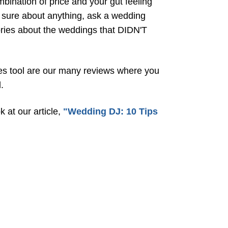
mbination of price and your gut feeling
t sure about anything, ask a wedding
tories about the weddings that DIDN'T
ales tool are our many reviews where you
.
 at our article,
"Wedding DJ: 10 Tips