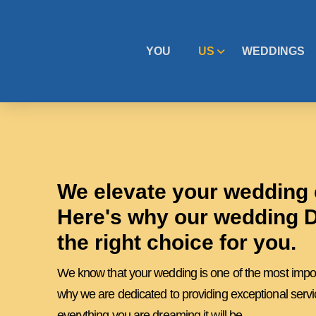
YOU
US
WEDDINGS
We elevate your wedding 
Here's why our wedding D
the right choice for you.
We know that your wedding is one of the most importa
why we are dedicated to providing exceptional servi
everything you are dreaming it will be.