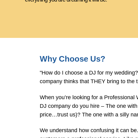
Why Choose Us?
"How do I choose a DJ for my wedding?"
company thinks that THEY bring to the t
When you’re looking for a Professional
DJ company do you hire – The one with 
price…trust us)? The one with a silly 
We understand how confusing it can be. T