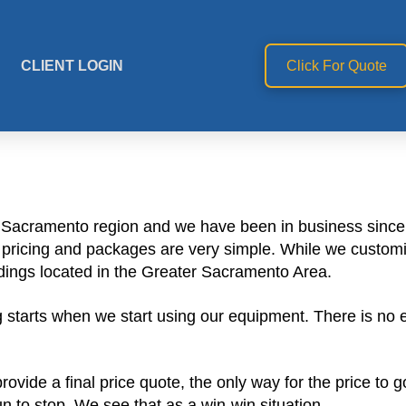
CLIENT LOGIN
Click For Quote
e Sacramento region and we have been in business since 
ur pricing and packages are very simple. While we custom
dings located in the Greater Sacramento Area.
starts when we start using our equipment. There is no ex
vide a final price quote, the only way for the price to 
 to stop. We see that as a win-win situation.