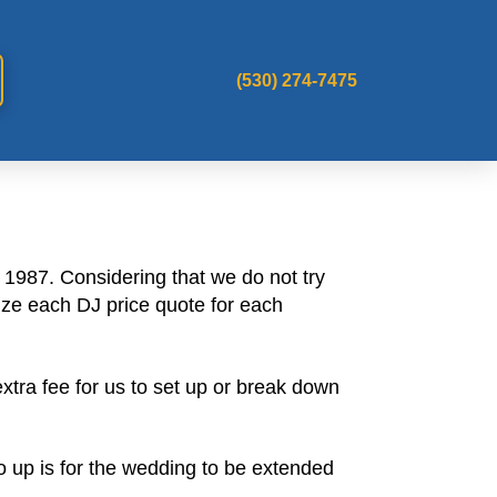
(530) 274-7475
1987. Considering that we do not try
ize each DJ price quote for each
tra fee for us to set up or break down
go up is for the wedding to be extended