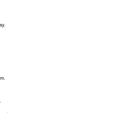
ay.
rm.
.