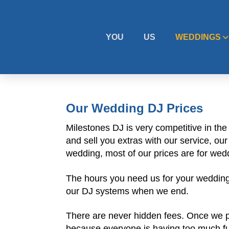
YOU
US
WEDDINGS
Our Wedding DJ Prices
Milestones DJ is very competitive in th
and sell you extras with our service, o
wedding, most of our prices are for wed
The hours you need us for your wedding 
our DJ systems when we end.
There are never hidden fees. Once we pro
because everyone is having too much fun