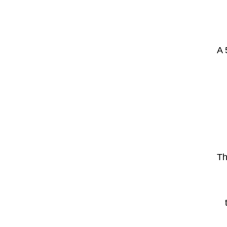
A 
Th