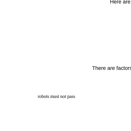
Here are 
There are factor