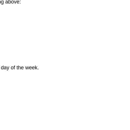
ng above:
 day of the week.