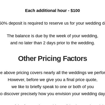
Each additional hour - $100
50% deposit is required to reserve us for your wedding d
The balance is due by the week of your wedding,
and no later than 2 days prior to the wedding.
Other Pricing Factors
e above pricing covers nearly all the weddings we perfo
However, before we give you a final price quote,
we like to briefly speak to one or both of you
to discover precisely how you envision your wedding day