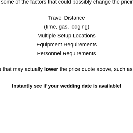
some of the factors that could possibly change the prici
Travel Distance
(time, gas, lodging)
Multiple Setup Locations
Equipment Requirements
Personnel Requirements
s that may actually
lower
the price quote above, such as
Instantly see if your wedding date is available!