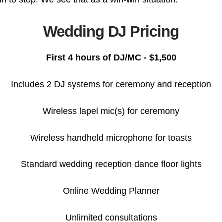
Wedding DJ Pricing
First 4 hours of DJ/MC - $1,500
Includes 2 DJ systems for ceremony and reception
Wireless lapel mic(s) for ceremony
Wireless handheld microphone for toasts
Standard wedding reception dance floor lights
Online Wedding Planner
Unlimited consultations