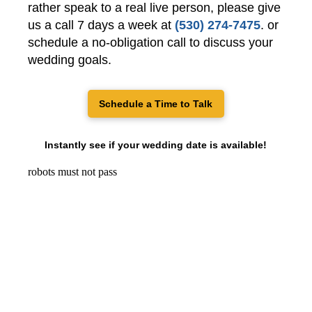
rather speak to a real live person, please give
us a call 7 days a week at
(530) 274-7475
. or
schedule a no-obligation call to discuss your
wedding goals.
Schedule a Time to Talk
Instantly see if your wedding date is available!