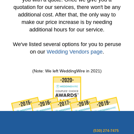
quotation for our services, there won't be any
additional cost. After that, the only way to
make our price increase is by needing
additional hours for our service.
We've listed several options for you to peruse
on our
Wedding Vendors page
.
(Note: We left WeddingWire in 2021)
(530) 274-7475