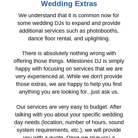
Wedding Extras
We understand that it is common now for
some wedding DJs to expand and provide
additional services such as photobooths,
dance floor rental, and uplighting.
There is absolutely nothing wrong with
offering those things. Milestones DJ is simply
happy with focusing on services that we are
very experienced at. While we don't provide
those extras, we are happy to help you find
anything you are looking for...just ask us.
Our services are very easy to budget. After
talking with you about your specific wedding
day needs (location, number of hours, sound
system requirements, etc.), we will provide
you with a quote. Once we give you a