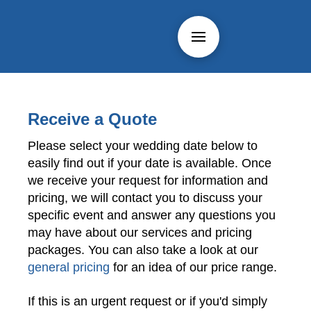
Receive a Quote
Please select your wedding date below to
easily find out if your date is available. Once
we receive your request for information and
pricing, we will contact you to discuss your
specific event and answer any questions you
may have about our services and pricing
packages. You can also take a look at our
general pricing
for an idea of our price range.
If this is an urgent request or if you'd simply