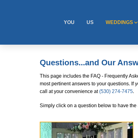
YOU
US
WEDDINGS
Questions...and Our Ans
This page includes the FAQ - Frequently Aske
most pertinent answers to your questions. If 
call at your convenience at
(530) 274-7475
.
Simply click on a question below to have the