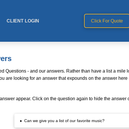
CLIENT LOGIN
Click For Quote
wers
d Questions - and our answers. Rather than have a list a mile 
you are looking for an answer that expounds on the answer here o
 answer appear. Click on the question again to hide the answer 
▸
Can we give you a list of our favorite music?