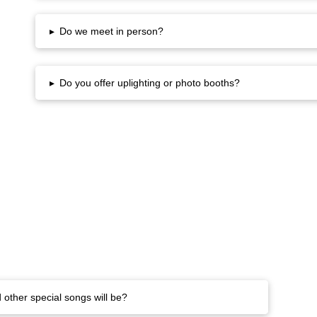
▸
Do we meet in person?
▸
Do you offer uplighting or photo booths?
 other special songs will be?