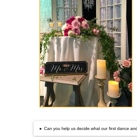
▸
Can you help us decide what our first dance and