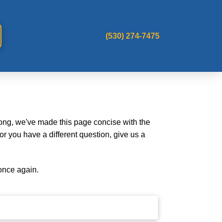
(530) 274-7475
long, we've made this page concise with the
r you have a different question, give us a
once again.